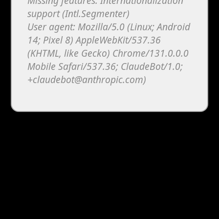
Missing features: Internationalization
support (Intl.Segmenter)
User agent: Mozilla/5.0 (Linux; Android
14; Pixel 8) AppleWebKit/537.36
(KHTML, like Gecko) Chrome/131.0.0.0
Mobile Safari/537.36; ClaudeBot/1.0;
+claudebot@anthropic.com)