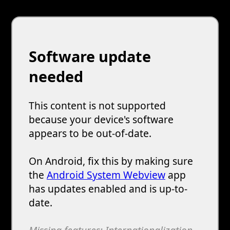
Software update
needed
This content is not supported
because your device's software
appears to be out-of-date.
On Android, fix this by making sure
the
Android System Webview
app
has updates enabled and is up-to-
date.