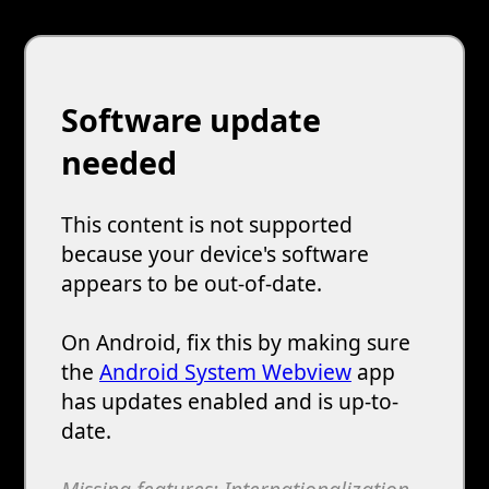
Software update
needed
This content is not supported
because your device's software
appears to be out-of-date.
On Android, fix this by making sure
the
Android System Webview
app
has updates enabled and is up-to-
date.