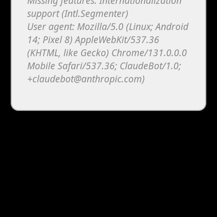
Missing features: Internationalization
support (Intl.Segmenter)
User agent: Mozilla/5.0 (Linux; Android
14; Pixel 8) AppleWebKit/537.36
(KHTML, like Gecko) Chrome/131.0.0.0
Mobile Safari/537.36; ClaudeBot/1.0;
+claudebot@anthropic.com)