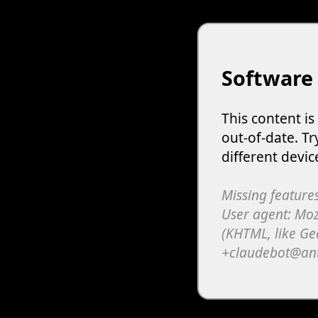
Software
This content i
out-of-date. Tr
different devic
Missing features
User agent: Moz
(KHTML, like Ge
+claudebot@an