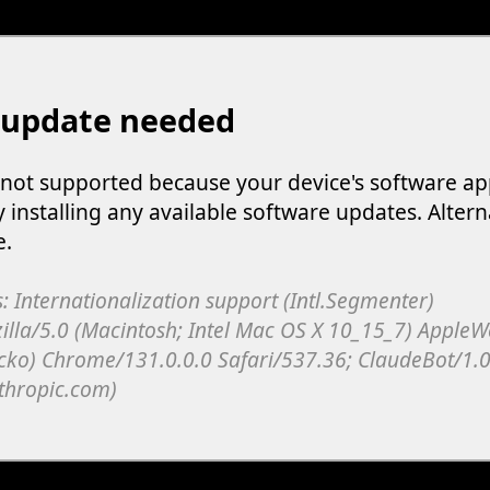
 update needed
s not supported because your device's software ap
y installing any available software updates. Altern
e.
: Internationalization support (Intl.Segmenter)
illa/5.0 (Macintosh; Intel Mac OS X 10_15_7) Apple
cko) Chrome/131.0.0.0 Safari/537.36; ClaudeBot/1.0
thropic.com)