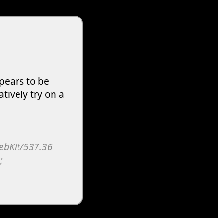
pears to be
atively try on a
WebKit/537.36
;